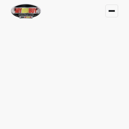
ARRESTED FOR DUI? TALK
TO A FORMER CIRCUIT
COURT JUDGE.
A DUI or any criminal arrest can put your
license, job, and peace of mind at risk. Scott
C. DuPont brings experience as a Former
Circuit Court Judge and Prosecutor to help
you understand what may come next.