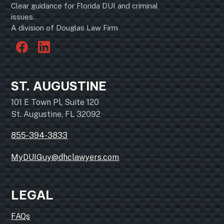
Clear guidance for Florida DUI and criminal
issues.
A division of Douglas Law Firm
ST. AUGUSTINE
101 E Town Pl, Suite 120
St. Augustine, FL 32092
855-394-3833
MyDUIGuy@dhclawyers.com
LEGAL
FAQs