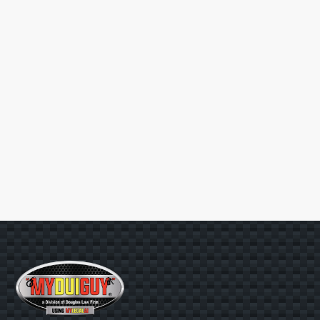
HOW MUCH WILL IT COST TO
+
HIRE YOU?
CAN YOU GUARANTEE A
+
RESULT?