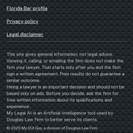
Florida Bar profile
Privacy policy
Legal disclaimer
This site gives general information, not legal advice.
Viewing it, calling, or emailing the firm does not make the
firm your lawyer. That starts only after you and the firm
sign a written agreement. Prior results do not guarantee a
similar outcome.
Hiring a lawyer is an important decision and should not be
based only on ads. Before you decide, ask the firm for
free written information about its qualifications and
experience.
My Legal AI is an Artificial Intelligence tool used by
Douglas Law Firm to better serve its clients.
© 2026 My DUI Guy, a division of Douglas Law Firm.